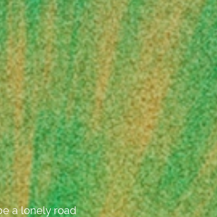
be a lonely road