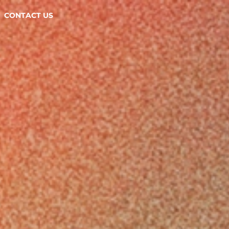
CONTACT US