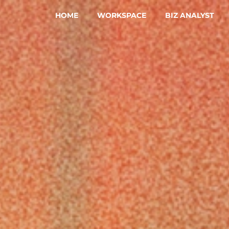
HOME
WORKSPACE
BIZ ANALYST