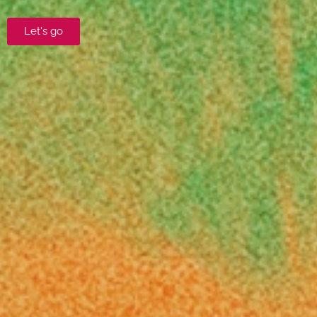
Let's go