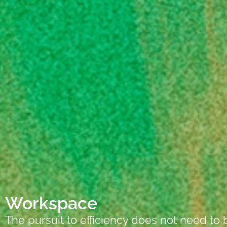
Workspace
The pursuit to efficiency does not need to 