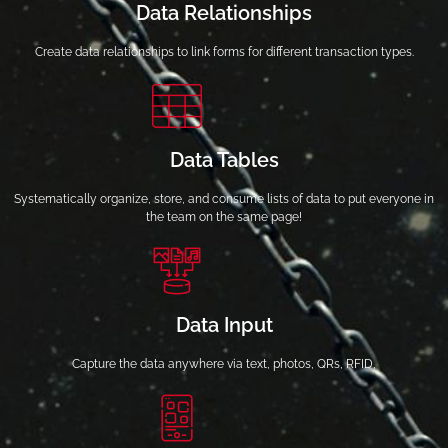
Data Relationships
Create data relationships to link forms for different transaction types.
Data Tables
Systematically organize, store, and consume lists of data to put everyone in
the team on the same page!
Data Input
Capture the data anywhere via text, photos, QRs, RFID,