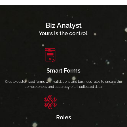
Biz Analyst
Yours is the control.
Smart Forms
Create customized forms with validations and business rules to ensure the
completeness and accuracy of all collected data.
Roles