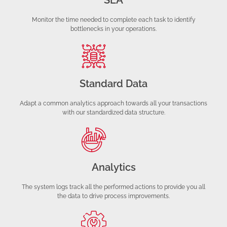
SLA
Monitor the time needed to complete each task to identify
bottlenecks in your operations.
Standard Data
Adapt a common analytics approach towards all your transactions
with our standardized data structure.
Analytics
The system logs track all the performed actions to provide you all
the data to drive process improvements.