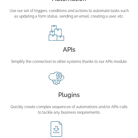
Use our set of triggers, conditions and actions to automate tasks such
as updating a form status, sending an email, creating a user, etc.
APIs
Simplify the connection to other systems thanks to our APIs module.
Plugins
Quickly create complex sequences of automations and/or APIs calls
to tackle any business requirements.