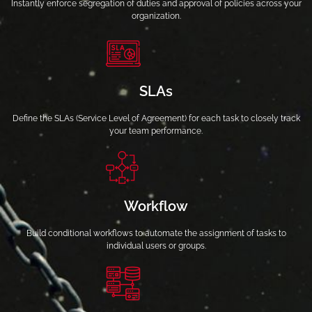
Instantly enforce segregation of duties and approval of policies across your
organization.
SLAs
Define the SLAs (Service Level of Agreement) for each task to closely track
your team performance.
Workflow
Build conditional workflows to automate the assignment of tasks to
individual users or groups.