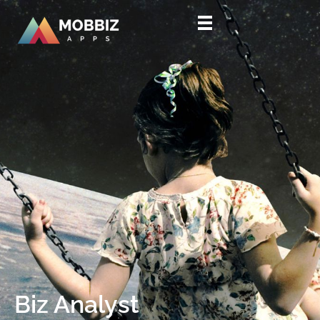
HOME
WORKSPACE
BIZ ANALYST
CONTACT US
Biz Analyst