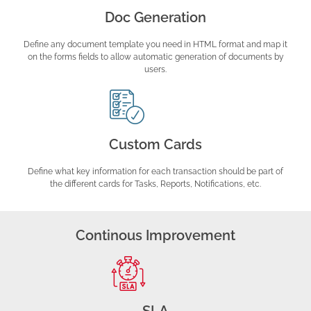
Doc Generation
Define any document template you need in HTML format and map it
on the forms fields to allow automatic generation of documents by
users.
Custom Cards
Define what key information for each transaction should be part of
the different cards for Tasks, Reports, Notifications, etc.
Continous Improvement