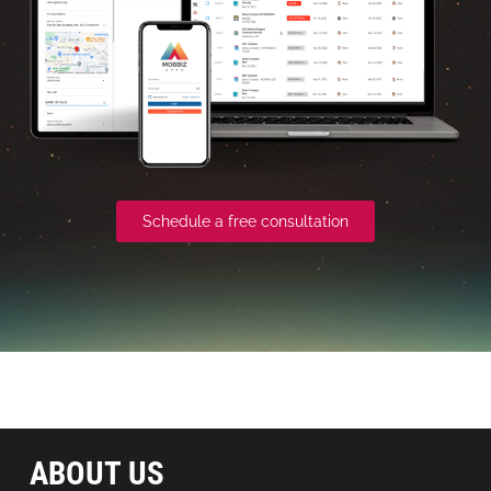
Schedule a free consultation
ABOUT US