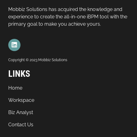
Mobbiz Solutions has acquired the knowledge and
experience to create the all-in-one iBPM tool with the
primary goal to make you achieve yours.
Copyright © 2023 Mobbiz Solutions
LINKS
Home
Workspace
Biz Analyst
Contact Us