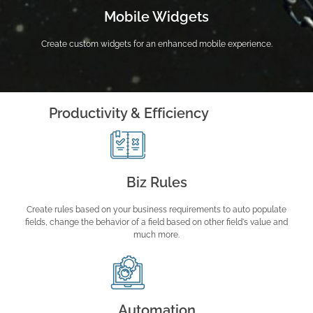
Mobile Widgets
Create custom widgets for an enhanced mobile experience.
Productivity & Efficiency
Biz Rules
Create rules based on your business requirements to auto populate
fields, change the behavior of a field based on other field's value and
much more.
Automation