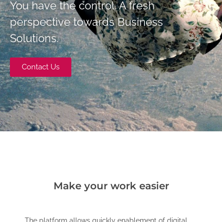
You have the control. A fresh
perspective towards Business
Solutions.
Contact Us
Make your work easier
The platform allows quickly enablement of digital