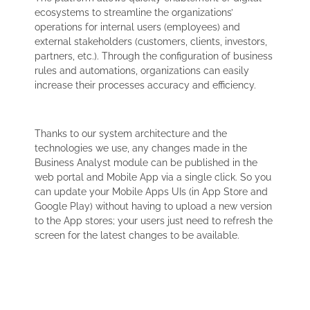
ecosystems to streamline the organizations’
operations for internal users (employees) and
external stakeholders (customers, clients, investors,
partners, etc.). Through the configuration of business
rules and automations, organizations can easily
increase their processes accuracy and efficiency.
Thanks to our system architecture and the
technologies we use, any changes made in the
Business Analyst module can be published in the
web portal and Mobile App via a single click. So you
can update your Mobile Apps UIs (in App Store and
Google Play) without having to upload a new version
to the App stores; your users just need to refresh the
screen for the latest changes to be available.