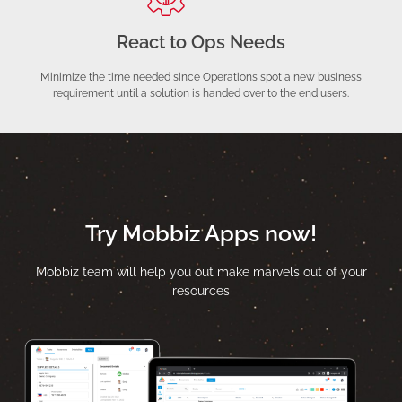
React to Ops Needs
Minimize the time needed since Operations spot a new business
requirement until a solution is handed over to the end users.
Try Mobbiz Apps now!
Mobbiz team will help you out make marvels out of your
resources